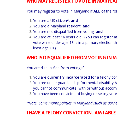
WHO MAY REGISTER TO VOTE IN MARYLA
You may register to vote in Maryland if
ALL
of the fol
You are a US citizen*;
and
You are a Maryland resident;
and
You are not disqualified from voting;
and
You are at least 16 years old. (You can register 
vote while under age 18 is in a primary election th
least age 18.)
WHO IS DISQUALIFIED FROM VOTING IN 
You are disqualified from voting if:
You are
currently incarcerated
for a felony con
You are under guardianship for mental disability 
you cannot communicate, with or without accommod
You have been convicted of buying or selling vote
*Note: Some municipalities in Maryland (such as Barnesv
I HAVE A FELONY CONVICTION. AM I ABLE