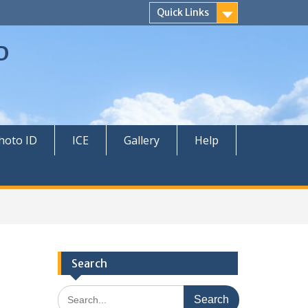
Quick Links
D
hoto ID
ICE
Gallery
Help
Search
Search
for: