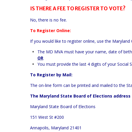
IS THERE A FEE TO REGISTER TO VOTE?
No, there is no fee.
To Register Online:
If you would like to register online, use the
Maryland 
The MD MVA must have your name, date of birth,
OR
You must provide the last 4 digits of your Social 
To Register by Mail:
The on-line form can be printed and mailed to the Sta
The Maryland State Board of Elections address 
Maryland State Board of Elections
151 West St #200
Annapolis, Maryland 21401