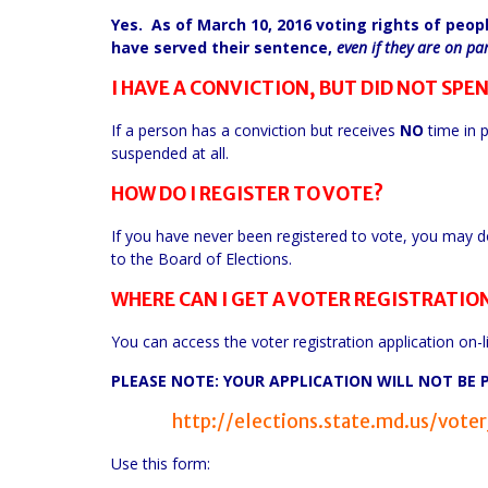
Yes. As of March 10, 2016 voting rights of peop
have served their sentence,
even if they are on pa
I HAVE A CONVICTION, BUT DID NOT SPEN
If a person has a conviction but receives
NO
time in p
suspended at all.
HOW DO I REGISTER TO VOTE?
If you have never been registered to vote, you may do 
to the Board of Elections.
WHERE CAN I GET A VOTER REGISTRATIO
You can access the voter registration application on-lin
PLEASE NOTE: YOUR APPLICATION WILL NOT BE 
http://elections.state.md.us/vot
Use this form: