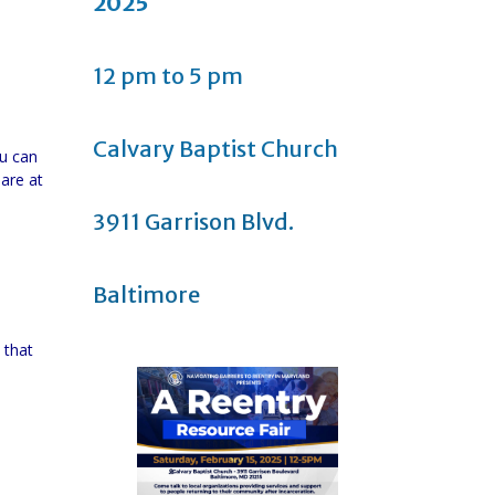
2025
12 pm to 5 pm
Calvary Baptist Church
ou can
 are at
3911 Garrison Blvd.
Baltimore
 that