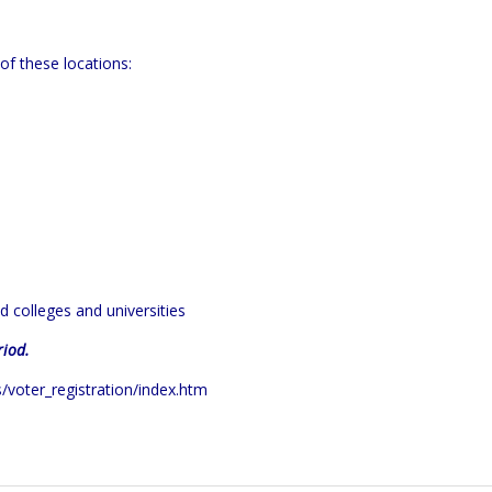
of these locations:
nd colleges and universities
riod.
s/voter_registration/index.htm