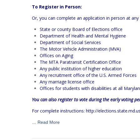
To Register in Person:
Or, you can complete an application in person at any 
State or county Board of Elections office
Department of Health and Mental Hygiene
Department of Social Services
The Motor Vehicle Administration (MVA)
Offices on Aging
The MTA Paratransit Certification Office
Any public institution of higher education
Any recruitment office of the U.S. Armed Forces
Any marriage license office
Offices for students with disabilities at all Maryla
You can also register to vote during the early voting pe
For complete instructions:
http://elections.state.md.u
…
Read More