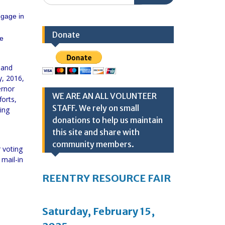
ngage in
Donate
re
 and
y, 2016,
ernor
WE ARE AN ALL VOLUNTEER
forts,
STAFF. We rely on small
ing
donations to help us maintain
this site and share with
community members.
r voting
 mail-in
REENTRY RESOURCE FAIR
Saturday, February 15,