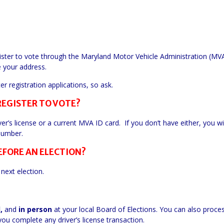
gister to vote through the Maryland Motor Vehicle Administration (M
e your address.
 registration applications, so ask.
REGISTER TO VOTE?
ver’s license or a current MVA ID card. If you don’t have either, you wi
 number.
EFORE AN ELECTION?
next election.
l,
and
in
person
at your
local
Board of Elections. You can also proce
ou complete any driver’s license transaction.