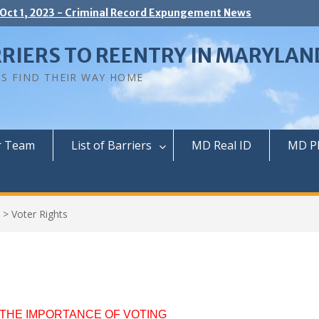
 Oct 1, 2023 - Criminal Record Expungement News
RIERS TO REENTRY IN MARYLAN
NS FIND THEIR WAY HOME
r Team
List of Barriers
MD Real ID
MD P
>
Voter Rights
THE IMPORTANCE OF VOTING