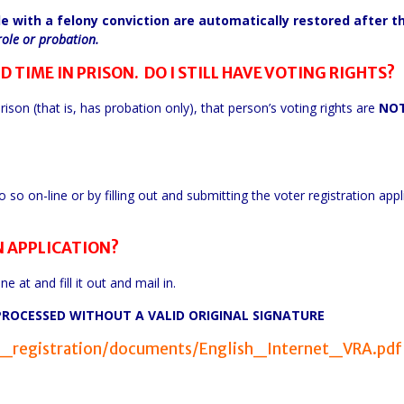
le with a felony conviction are automatically restored after t
role or probation.
D TIME IN PRISON. DO I STILL HAVE VOTING RIGHTS?
rison (that is, has probation only), that person’s voting rights are
NO
so on-line or by filling out and submitting the voter registration appl
N APPLICATION?
e at and fill it out and mail in.
PROCESSED WITHOUT A VALID ORIGINAL SIGNATURE
er_registration/documents/English_Internet_VRA.pdf