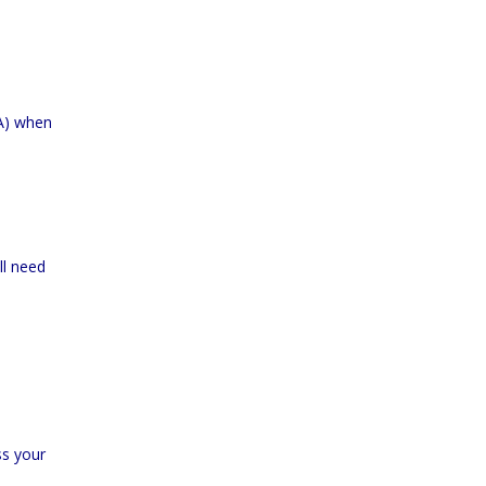
VA) when
ll need
ss your