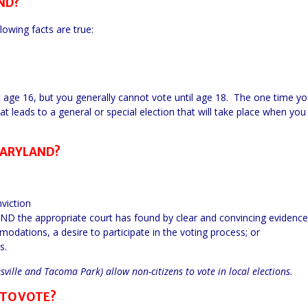
ND?
lowing facts are true:
at age 16, but you generally cannot vote until age 18. The one time y
at leads to a general or special election that will take place when you
MARYLAND?
viction
AND the appropriate court has found by clear and convincing evidence
ations, a desire to participate in the voting process; or
s.
ille and Tacoma Park) allow non-citizens to vote in local elections.
 TO VOTE?