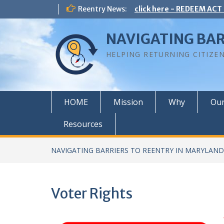
Skip
Reentry News:
click here - REDEEM ACT
to
content
NAVIGATING BAR
HELPING RETURNING CITIZE
HOME
Mission
Why
Ou
Resources
NAVIGATING BARRIERS TO REENTRY IN MARYLAND
Voter Rights