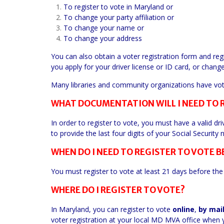
To register to vote in Maryland or
To change your party affiliation or
To change your name or
To change your address
You can also obtain a voter registration form and re
you apply for your driver license or ID card, or chang
Many libraries and community organizations have voter
WHAT DOCUMENTATION WILL I NEED TO 
In order to register to vote, you must have a valid dri
to provide the last four digits of your Social Security
WHEN DO I NEED TO REGISTER TO VOTE B
You must register to vote at least 21 days before the 
WHERE DO I REGISTER TO VOTE?
In Maryland, you can register to vote
online
,
by
mai
voter registration at your local MD MVA office when y