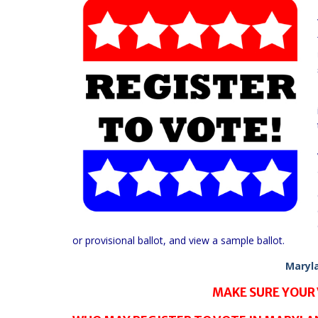
or provisional ballot, and view a sample ballot.
Maryla
MAKE SURE YOUR 