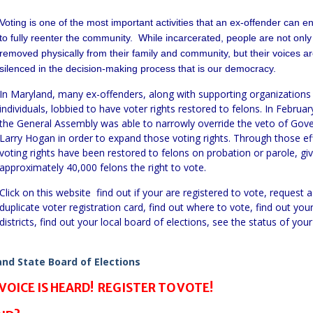
Voting is one of the most important activities that an ex-offender can e
to fully reenter the community. While incarcerated, people are not only
removed physically from their family and community, but their voices a
silenced in the decision-making process that is our democracy.
In Maryland, many ex-offenders, along with supporting organizations
individuals, lobbied to have voter rights restored to felons. In Februar
the General Assembly was able to narrowly override the veto of Gov
Larry Hogan in order to expand those voting rights. Through those ef
voting rights have been restored to felons on probation or parole, giv
approximately 40,000 felons the right to vote.
Click on this website find out if your are registered to vote, request a
duplicate voter registration card, find out where to vote, find out you
districts, find out your local board of elections, see the status of your
nd State Board of Elections
VOICE IS HEARD! REGISTER TO VOTE!