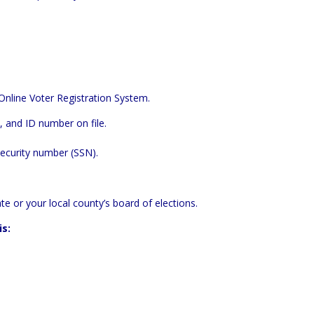
Online Voter Registration System
.
 and ID number on file.
Security number (SSN).
te or your local county’s board of elections.
is: