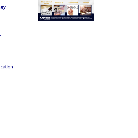
hey
T
ication